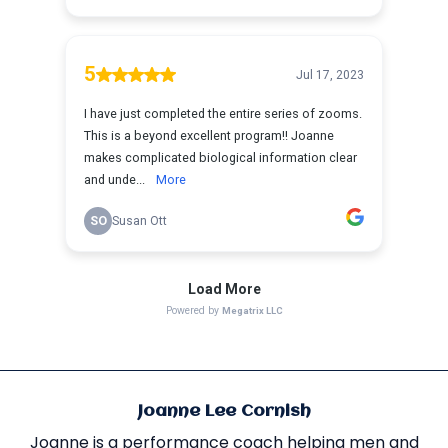
Joanne Lee Cornish
Joanne is a performance coach helping men and