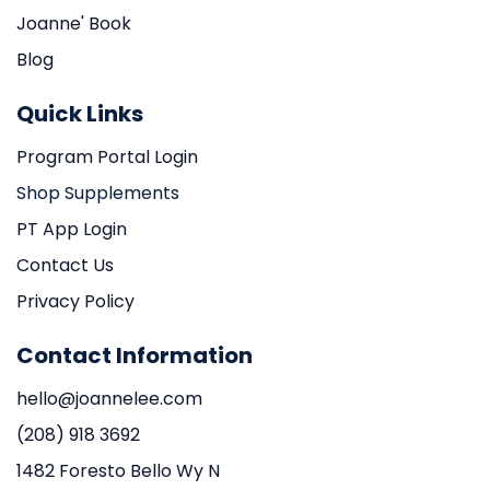
Joanne' Book
Blog
Quick Links
Program Portal Login
Shop Supplements
PT App Login
Contact Us
Privacy Policy
Contact Information
hello@joannelee.com
(208) 918 3692
1482 Foresto Bello Wy N