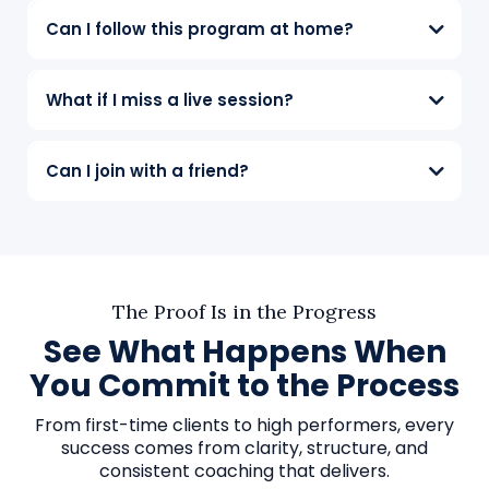
Can I follow this program at home?
What if I miss a live session?
Can I join with a friend?
The Proof Is in the Progress
See What Happens When
You Commit to the Process
From first-time clients to high performers, every
success comes from clarity, structure, and
consistent coaching that delivers.