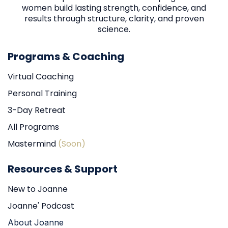
women build lasting strength, confidence, and
results through structure, clarity, and proven
science.
Programs & Coaching
Virtual Coaching
Personal Training
3-Day Retreat
All Programs
Mastermind
(Soon)
Resources & Support
New to Joanne
Joanne' Podcast
About Joanne