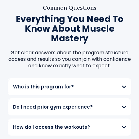
Common Questions
Everything You Need To
Know About Muscle
Mastery
Get clear answers about the program structure
access and results so you can join with confidence
and know exactly what to expect.
Who is this program for?
Do I need prior gym experience?
How do I access the workouts?