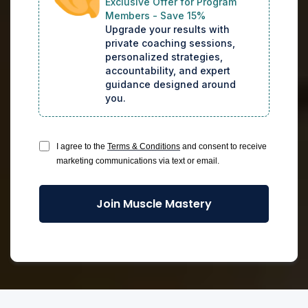
Exclusive Offer for Program
Members - Save 15%
Upgrade your results with 
private coaching sessions, 
personalized strategies, 
accountability, and expert 
guidance designed around 
you.
I agree to the
Terms & Conditions
and consent to receive
marketing communications via text or email.
Join Muscle Mastery