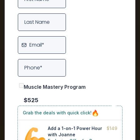
Muscle Mastery Program
$525
Grab the deals with quick click!
Add a 1-on-1 Power Hour
$149
with Joanne