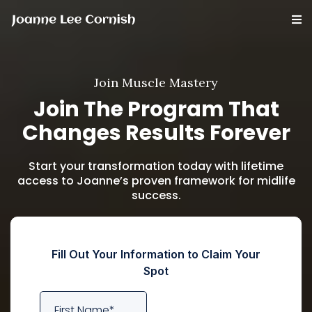
Join Muscle Mastery
Join The Program That
Changes Results Forever
Start your transformation today with lifetime
access to Joanne’s proven framework for midlife
success.
Fill Out Your Information to Claim Your
Spot